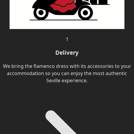
1
Delivery
We bring the flamenco dress with its accessories to your
accommodation so you can enjoy the most authentic
Seville experience.