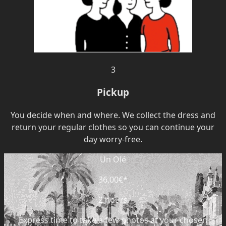
3
Pickup
You decide when and where. We collect the dress and
return your regular clothes so you can continue your
day worry-free.
Un Olé
36,00€
*
2 hours
Express time to take a few photos at your chosen