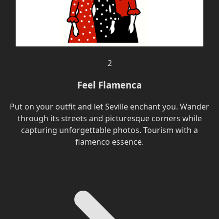
2
Feel Flamenca
Put on your outfit and let Seville enchant you. Wander
through its streets and picturesque corners while
capturing unforgettable photos. Tourism with a
flamenco essence.