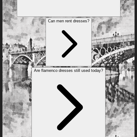
Can men rent dresses?
Are flamenco dresses still used today?