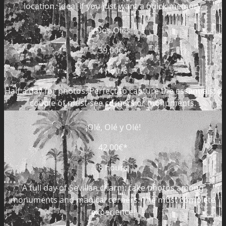
location. Ideal if you just want a quick memory.
Dos Olés
39,00€
*
4 hours
Half a day for photos. Perfect to capture the essentials: a
couple of must-see corners or monuments.
¡Olé, Olé y Olé!
42,00€
*
8 hours
A full day of Sevillan charm: take photos among
monuments and magical corners. The most complete
experience.