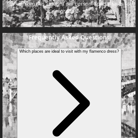
*
Price from this amount per person. Special rates for
groups.
Frequently Asked Questions
Which places are ideal to visit with my flamenco dress?