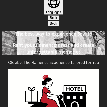
Languages
Book
Book
The best way to experience Seville
Rent your flamenco dress and create
unforgettable memories
Olévibe: The Flamenco Experience Tailored for You