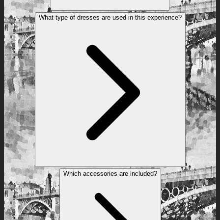
What type of dresses are used in this experience?
Which accessories are included?