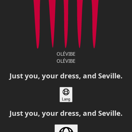
OLÉVIBE
OLÉVIBE
Just you, your dress, and Seville.
Lang
Just you, your dress, and Seville.