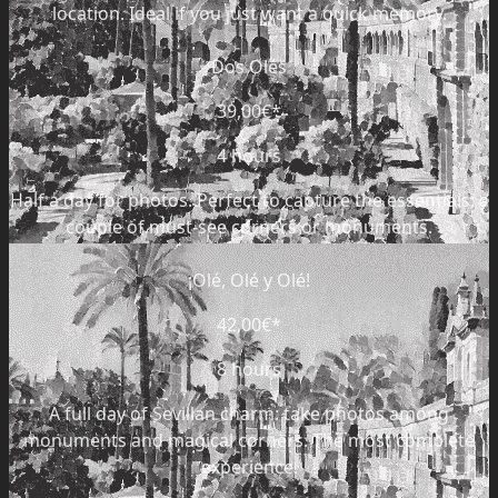
location. Ideal if you just want a quick memory.
Dos Olés
39,00€
*
4 hours
Half a day for photos. Perfect to capture the essentials: a
couple of must-see corners or monuments.
¡Olé, Olé y Olé!
42,00€
*
8 hours
A full day of Sevillan charm: take photos among
monuments and magical corners. The most complete
experience.