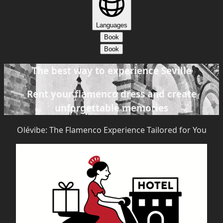
Languages
Book
Book
The best way to experience Seville
Rent your flamenco dress and create
unforgettable memories
Olévibe: The Flamenco Experience Tailored for You