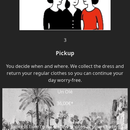
3
Pickup
You decide when and where. We collect the dress and
return your regular clothes so you can continue your
day worry-free.
Un Olé
36,00€
*
2 hours
Express time to take a few photos at your chosen