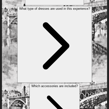
What type of dresses are used in this experience?
Which accessories are included?