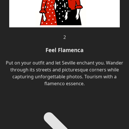
2
Feel Flamenca
Put on your outfit and let Seville enchant you. Wander
through its streets and picturesque corners while
capturing unforgettable photos. Tourism with a
flamenco essence.