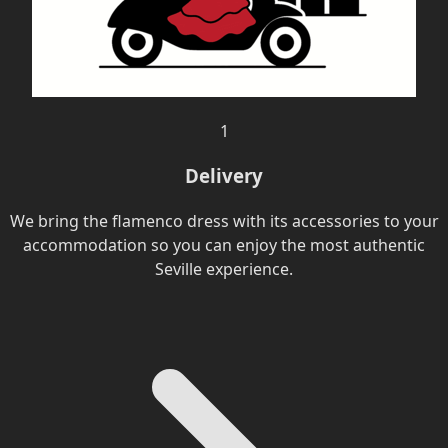
1
Delivery
We bring the flamenco dress with its accessories to your
accommodation so you can enjoy the most authentic
Seville experience.