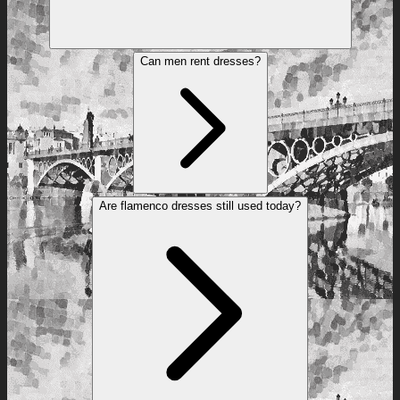
Can men rent dresses?
Are flamenco dresses still used today?