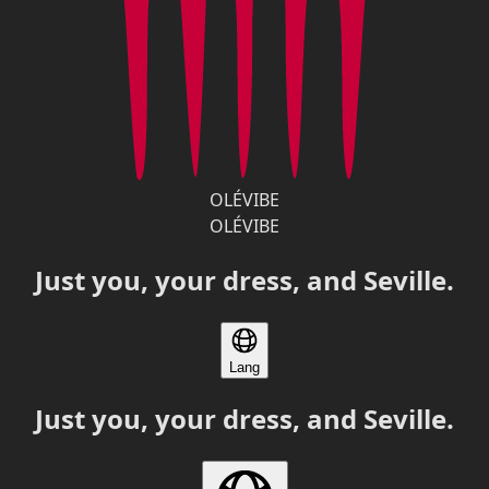
OLÉVIBE
OLÉVIBE
Just you, your dress, and Seville.
Lang
Just you, your dress, and Seville.