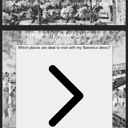
*
Price from this amount per person. Special rates for
groups.
Frequently Asked Questions
Which places are ideal to visit with my flamenco dress?